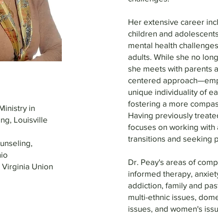
Her extensive career incl
children and adolescents
mental health challenges
adults. While she no long
she meets with parents a
centered approach—empo
unique individuality of 
fostering a more compas
Ministry in
Having previously treated
ng, Louisville
focuses on working with a
transitions and seeking 
unseling,
io
Dr. Peay's areas of comp
 Virginia Union
informed therapy, anxiet
addiction, family and pas
multi-ethnic issues, dom
issues, and women's issu