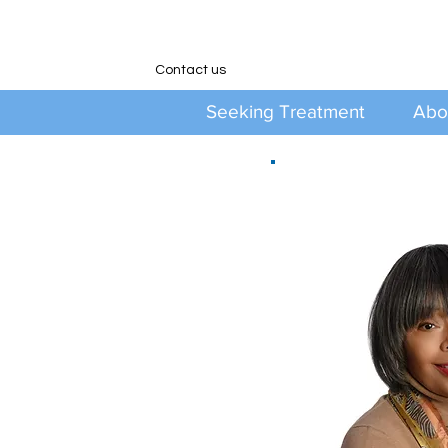
Contact us
Seeking Treatment
Abo