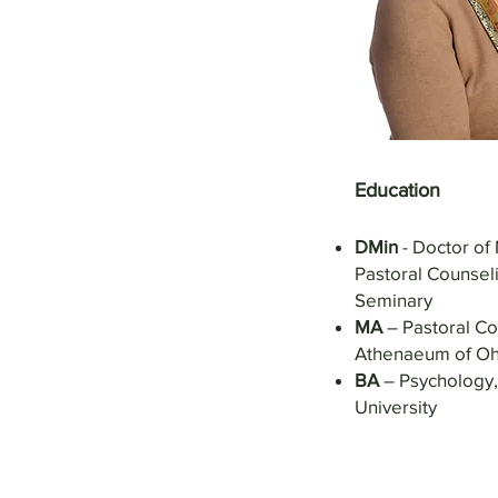
Education
DMin
- Doctor of 
Pastoral Counseli
Seminary
MA
– Pastoral Co
Athenaeum of Oh
BA
– Psychology,
University