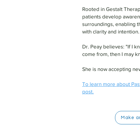
Rooted in Gestalt Therap
patients develop awaren
surroundings, enabling t
with clarity and intention.
Dr. Peay believes: "If I
come from, then I may k
She is now accepting new
To learn more about Pas
post.
Make a