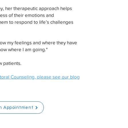
y, her therapeutic approach helps
ess of their emotions and
hem to respond to life’s challenges
 know my feelings and where they have
now where I am going."
 patients.
toral Counseling, please see our blog
n Appointment