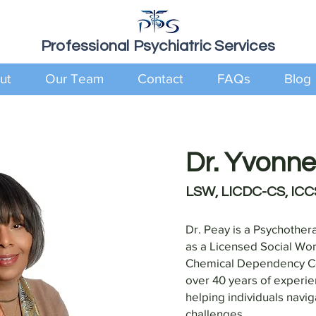
Professional Psychiatric Services
ut
Our Team
Contact
FAQs
Blog
Dr. Yvonn
LSW, LICDC-CS, ICC
Dr. Peay is a Psychother
as a Licensed Social Wo
Chemical Dependency Cou
over 40 years of experie
helping individuals navi
challenges.