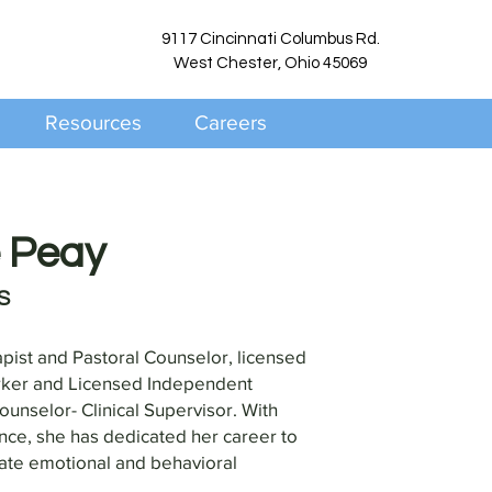
9117 Cincinnati Columbus Rd.
West Chester, Ohio 45069
Resources
Careers
e Peay
S
apist and Pastoral Counselor, licensed
rker and Licensed Independent
nselor- Clinical Supervisor. With
nce, she has dedicated her career to
gate emotional and behavioral