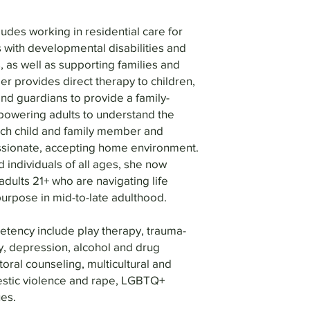
udes working in residential care for
 with developmental disabilities and
, as well as supporting families and
er provides direct therapy to children,
nd guardians to provide a family-
wering adults to understand the
each child and family member and
sionate, accepting home environment.
 individuals of all ages, she now
dults 21+ who are navigating life
purpose in mid-to-late adulthood.
etency include play therapy, trauma-
y, depression, alcohol and drug
toral counseling, multicultural and
estic violence and rape, LGBTQ+
es.