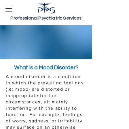
Professional Psychiatric Services
Mood Disorders
The Psychiatry of
Depression & Bipolar
What is a Mood Disorder?
A mood disorder is a condition
in which the prevailing feelings
(ie: mood) are distorted or
inappropriate for the
circumstances, ultimately
interfering with the ability to
function. For example, feelings
of worry, sadness, or irritability
may surface on an otherwise