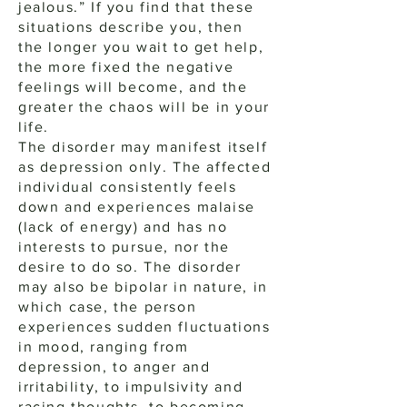
jealous.” If you find that these
situations describe you, then
the longer you wait to get help,
the more fixed the negative
feelings will become, and the
greater the chaos will be in your
life.
The disorder may manifest itself
as depression only. The affected
individual consistently feels
down and experiences malaise
(lack of energy) and has no
interests to pursue, nor the
desire to do so. The disorder
may also be bipolar in nature, in
which case, the person
experiences sudden fluctuations
in mood, ranging from
depression, to anger and
irritability, to impulsivity and
racing thoughts, to becoming