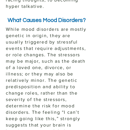
hyper talkative.
What Causes Mood Disorders?
While mood disorders are mostly
genetic in origin, they are
usually triggered by stressful
events that require adjustments,
or role changes. The stressors
may be major, such as the death
of a loved one, divorce, or
illness; or they may also be
relatively minor. The genetic
predisposition and ability to
change roles, rather than the
severity of the stressors,
determine the risk for mood
disorders. The feeling “I can’t
keep going like this,” strongly
suggests that your brain is