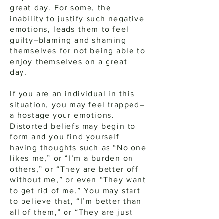
great day. For some, the
inability to justify such negative
emotions, leads them to feel
guilty–blaming and shaming
themselves for not being able to
enjoy themselves on a great
day.
If you are an individual in this
situation, you may feel trapped–
a hostage your emotions.
Distorted beliefs may begin to
form and you find yourself
having thoughts such as “No one
likes me,” or “I’m a burden on
others,” or “They are better off
without me,” or even “They want
to get rid of me.” You may start
to believe that, “I’m better than
all of them,” or “They are just