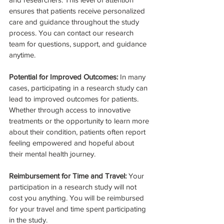
ensures that patients receive personalized 
care and guidance throughout the study 
process. You can contact our research 
team for questions, support, and guidance 
anytime.
Potential for Improved Outcomes: 
In many 
cases, participating in a research study can 
lead to improved outcomes for patients. 
Whether through access to innovative 
treatments or the opportunity to learn more 
about their condition, patients often report 
feeling empowered and hopeful about 
their mental health journey.
Reimbursement for Time and Travel: 
Your 
participation in a research study will not 
cost you anything. You will be reimbursed 
for your travel and time spent participating 
in the study.