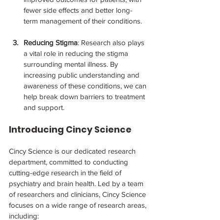
fewer side effects and better long-
term management of their conditions.
Reducing Stigma
: Research also plays 
a vital role in reducing the stigma 
surrounding mental illness. By 
increasing public understanding and 
awareness of these conditions, we can 
help break down barriers to treatment 
and support.
Introducing Cincy Science
Cincy Science is our dedicated research 
department, committed to conducting 
cutting-edge research in the field of 
psychiatry and brain health. Led by a team 
of researchers and clinicians, Cincy Science 
focuses on a wide range of research areas, 
including: