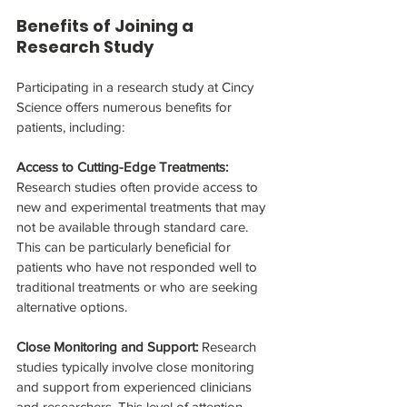
Benefits of Joining a 
Research Study
Participating in a research study at Cincy 
Science offers numerous benefits for 
patients, including:
Access to Cutting-Edge Treatments: 
Research studies often provide access to 
new and experimental treatments that may 
not be available through standard care. 
This can be particularly beneficial for 
patients who have not responded well to 
traditional treatments or who are seeking 
alternative options.
Close Monitoring and Support: 
Research 
studies typically involve close monitoring 
and support from experienced clinicians 
and researchers. This level of attention 