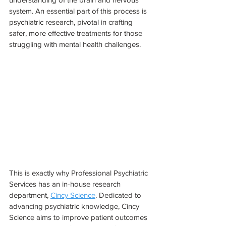
system. An essential part of this process is 
psychiatric research, pivotal in crafting 
safer, more effective treatments for those 
struggling with mental health challenges. 
This is exactly why Professional Psychiatric 
Services has an in-house research 
department, 
Cincy Science
. Dedicated to 
advancing psychiatric knowledge, Cincy 
Science aims to improve patient outcomes 