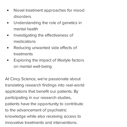
Novel treatment approaches for mood 
disorders
Understanding the role of genetics in 
mental health
Investigating the effectiveness of 
medications
Reducing unwanted side effects of 
treatments
Exploring the impact of lifestyle factors 
on mental well-being
At Cincy Science, we're passionate about 
translating research findings into real-world 
applications that benefit our patients. By 
participating in our research studies, 
patients have the opportunity to contribute 
to the advancement of psychiatric 
knowledge while also receiving access to 
innovative treatments and interventions.