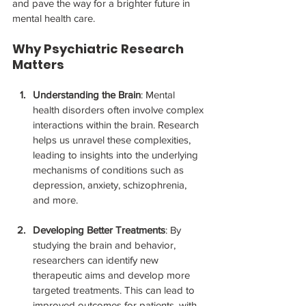
and pave the way for a brighter future in 
mental health care.
Why Psychiatric Research 
Matters
Understanding the Brain
: Mental 
health disorders often involve complex 
interactions within the brain. Research 
helps us unravel these complexities, 
leading to insights into the underlying 
mechanisms of conditions such as 
depression, anxiety, schizophrenia, 
and more.
Developing Better Treatments
: By 
studying the brain and behavior, 
researchers can identify new 
therapeutic aims and develop more 
targeted treatments. This can lead to 
improved outcomes for patients, with 