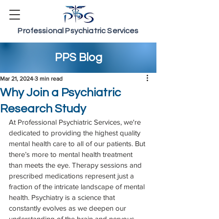
Professional Psychiatric Services
PPS Blog
Mar 21, 2024
3 min read
Why Join a Psychiatric
Research Study
At Professional Psychiatric Services, we're 
dedicated to providing the highest quality 
mental health care to all of our patients. But 
there’s more to mental health treatment 
than meets the eye. Therapy sessions and 
prescribed medications represent just a 
fraction of the intricate landscape of mental 
health. Psychiatry is a science that 
constantly evolves as we deepen our 
understanding of the brain and nervous 