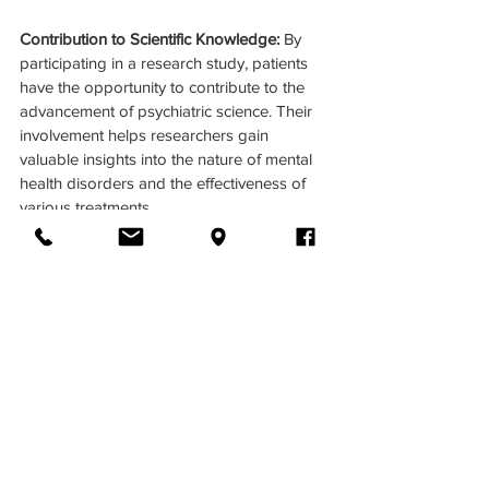
Contribution to Scientific Knowledge: 
By 
participating in a research study, patients 
have the opportunity to contribute to the 
advancement of psychiatric science. Their 
involvement helps researchers gain 
valuable insights into the nature of mental 
health disorders and the effectiveness of 
various treatments. 
Join us in advancing mental health 
research! To learn more about our current 
research studies and how you can get 
involved, visit 
cincyscience.com
 or contact 
us today. Together, we can unlock new 
possibilities for mental health treatment 
and support.
CincyScience.com