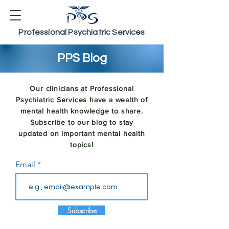
Professional Psychiatric Services
PPS Blog
Our clinicians at Professional
Psychiatric Services have a wealth of
mental health knowledge to share.
Subscribe to our blog to stay
updated on important mental health
topics!
Email
Subscribe