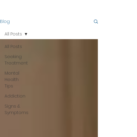
Blog
All Posts
All Posts
Seeking
Treatment
Mental
Health
Tips
Addiction
Signs &
Symptoms