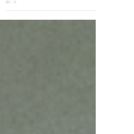
overwhelming experiences can shape the brain,
body, and nervous system long after they happen.
Learn what trauma really is, how it affects mental
health, and what trauma-informed care means in
treatment and everyday life.