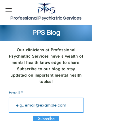
Professional Psychiatric Services
PPS Blog
Our clinicians at Professional
Psychiatric Services have a wealth of
mental health knowledge to share.
Subscribe to our blog to stay
updated on important mental health
topics!
Email
Subscribe