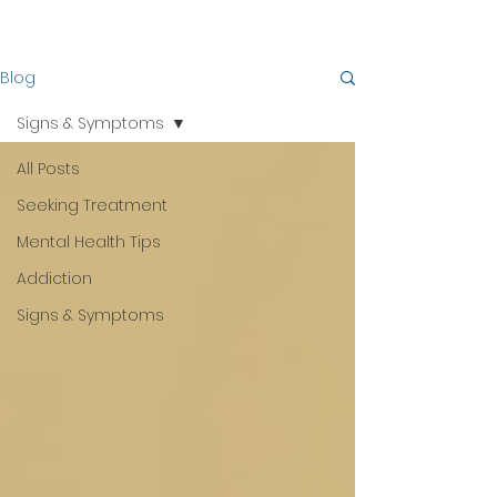
Blog
Signs & Symptoms
All Posts
Seeking Treatment
Mental Health Tips
Addiction
Signs & Symptoms