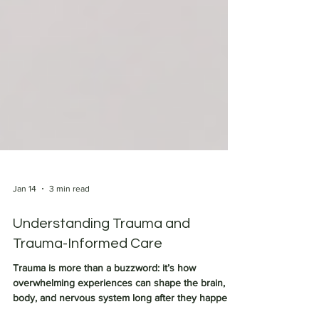
Jan 14
3 min read
Understanding Trauma and
Trauma-Informed Care
Trauma is more than a buzzword: it’s how