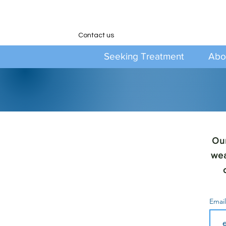
Contact us
Seeking Treatment
Abo
Our
wea
Emai