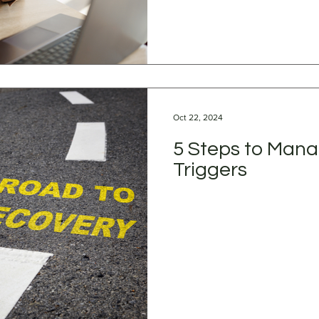
Oct 22, 2024
5 Steps to Mana
Triggers