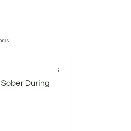
toms
 Sober During