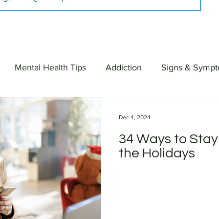
Mental Health Tips
Addiction
Signs & Symp
Dec 4, 2024
34 Ways to Stay
the Holidays