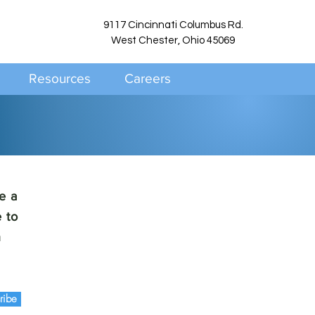
9117 Cincinnati Columbus Rd.
West Chester, Ohio 45069
Resources
Careers
e a
 to
h
ribe