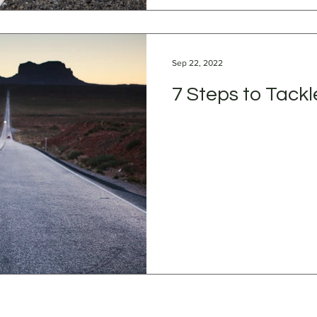
Sep 22, 2022
7 Steps to Tackl