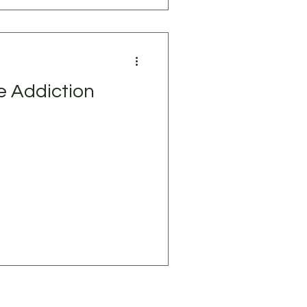
e Addiction