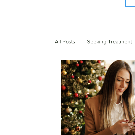
All Posts
Seeking Treatment