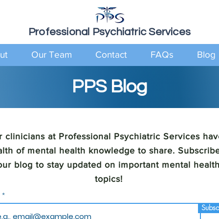
Professional Psychiatric Services
ut
Our Team
Contact
FAQs
Blog
PPS Blog
 clinicians at Professional Psychiatric Services hav
lth of mental health knowledge to share. Subscribe
our blog to stay updated on important mental healt
topics!
l
Subsc