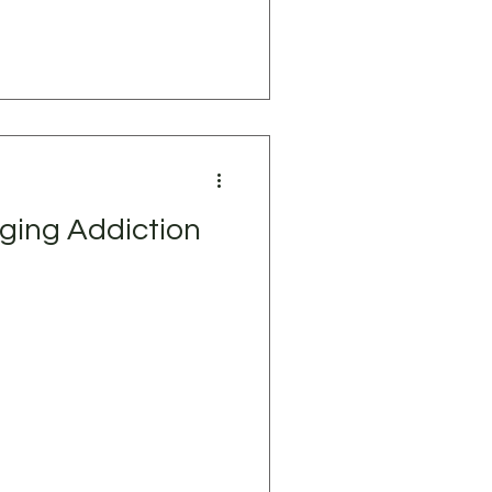
ging Addiction